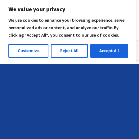
We value your privacy
We use cookies to enhance your browsing experience, serve
personalized ads or content, and analyze our traffic. By
clicking "Accept All", you consent to our use of cookies.
Customize
Reject All
Accept All
Head Office
658 E Sunset Dr,
Hendersonville, NC 28791, USA
Contact us
Find AACI regional office