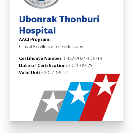
Ubonrak Thonburi
Hospital
AACI Program:
Clinical Excellence for Endoscopy
Certificate Number:
C337-2024-CCE-TH
Date of Certification:
2024-09-25
Valid Until:
2027-09-24