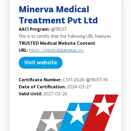
Minerva Medical
Treatment Pvt Ltd
AACI Program:
@TRUST
This is to certify that the following URL features
TRUSTED Medical Website Content
:
URL:
https://medicaldialogues.in/
Visit website
Certificate Number:
C331-2024-@TRUST-IN
Date of Certification:
2024-03-27
Valid Until:
2027-03-26