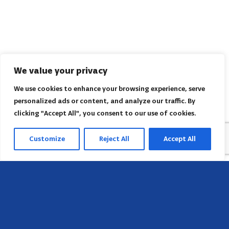
We value your privacy
We use cookies to enhance your browsing experience, serve
personalized ads or content, and analyze our traffic. By
clicking "Accept All", you consent to our use of cookies.
Customize
Reject All
Accept All
Head Office
658 E Sunset Dr,
Hendersonville, NC 28791, USA