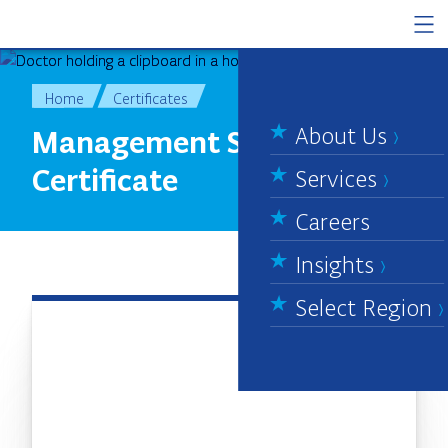
Skip to content
Home
Certificates
About Us
Management System
Certificate
Services
Careers
Insights
Select Region