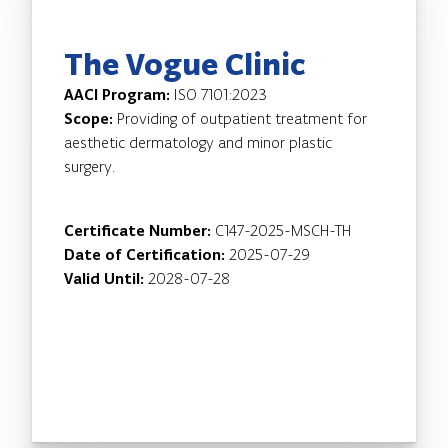
The Vogue Clinic
AACI Program:
ISO 7101:2023
Scope:
Providing of outpatient treatment for
aesthetic dermatology and minor plastic
surgery.
Certificate Number:
C147-2025-MSCH-TH
Date of Certification:
2025-07-29
Valid Until:
2028-07-28