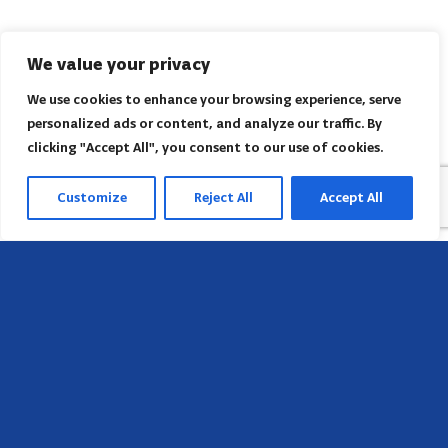
We value your privacy
We use cookies to enhance your browsing experience, serve
personalized ads or content, and analyze our traffic. By
clicking "Accept All", you consent to our use of cookies.
Customize
Reject All
Accept All
Head Office
658 E Sunset Dr,
Hendersonville, NC 28791, USA
Contact us