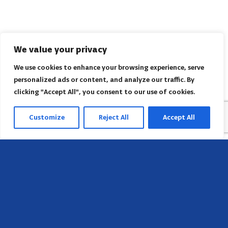
We value your privacy
We use cookies to enhance your browsing experience, serve
personalized ads or content, and analyze our traffic. By
clicking "Accept All", you consent to our use of cookies.
Customize
Reject All
Accept All
Head Office
658 E Sunset Dr,
Hendersonville, NC 28791, USA
Contact us