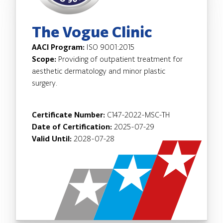
The Vogue Clinic
AACI Program:
ISO 9001:2015
Scope:
Providing of outpatient treatment for
aesthetic dermatology and minor plastic
surgery.
Certificate Number:
C147-2022-MSC-TH
Date of Certification:
2025-07-29
Valid Until:
2028-07-28