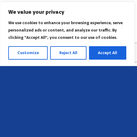
We value your privacy
We use cookies to enhance your browsing experience, serve
personalized ads or content, and analyze our traffic. By
clicking "Accept All", you consent to our use of cookies.
Customize
Reject All
Accept All
Head Office
658 E Sunset Dr,
Hendersonville, NC 28791, USA
Contact us
Find AACI regional office