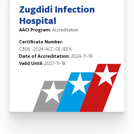
Zugdidi Infection
Hospital
AACI Program:
Accreditation
Certificate Number:
C306 -2024-ACC-GE-IEEA
Date of Accreditation:
2024-11-19
Valid Until:
2027-11-18