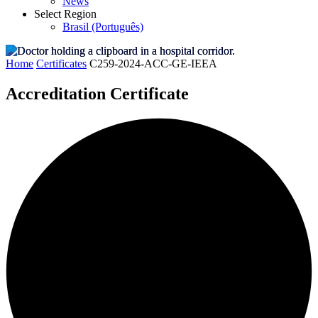
News
Select Region
Brasil (Português)
Home
Certificates
C259-2024-ACC-GE-IEEA
Accreditation Certificate