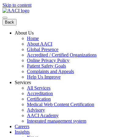
Skip to content
Back
About Us
Home
About AACI
Global Presence
Accredited / Certified Organizations
Online Privacy Policy
Patient Safety Goals
Complaints and Appeals
Help Us Improve
Services
All Services
Accreditation
Certification
Medical Web Content Certification
Advisory
AACI Academy
Integrated management system
Careers
Insights