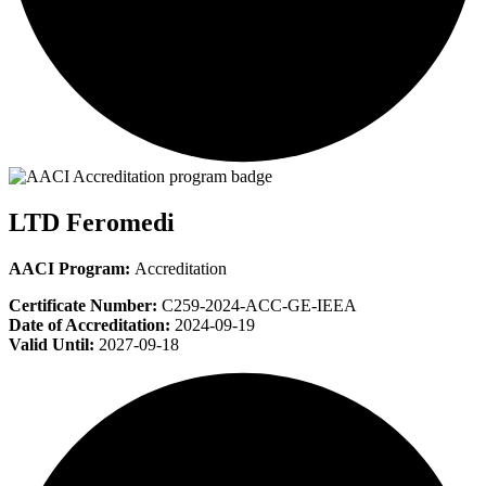
LTD Feromedi
AACI Program:
Accreditation
Certificate Number:
C259-2024-ACC-GE-IEEA
Date of Accreditation:
2024-09-19
Valid Until:
2027-09-18