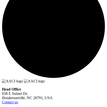
Head Office
658 E Sunset Dr,
Hendersonville, NC 28791, USA
Contact us