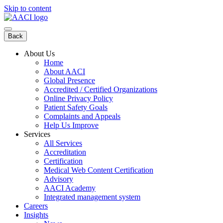
Skip to content
Back
About Us
Home
About AACI
Global Presence
Accredited / Certified Organizations
Online Privacy Policy
Patient Safety Goals
Complaints and Appeals
Help Us Improve
Services
All Services
Accreditation
Certification
Medical Web Content Certification
Advisory
AACI Academy
Integrated management system
Careers
Insights