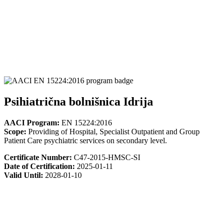
Psihiatrična bolnišnica Idrija
AACI Program:
EN 15224:2016
Scope:
Providing of Hospital, Specialist Outpatient and Group
Patient Care psychiatric services on secondary level.
Certificate Number:
C47-2015-HMSC-SI
Date of Certification:
2025-01-11
Valid Until:
2028-01-10