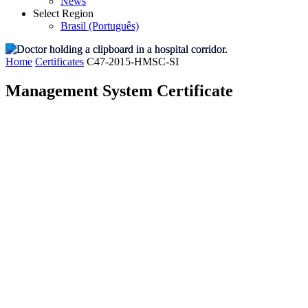
News
Select Region
Brasil (Português)
Home
Certificates
C47-2015-HMSC-SI
Management System Certificate