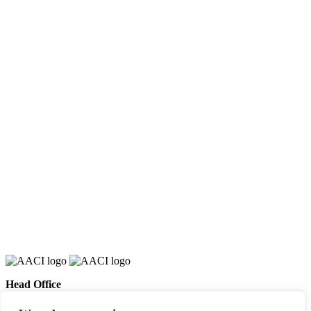
Head Office
658 E Sunset Dr,
Hendersonville, NC 28791, USA