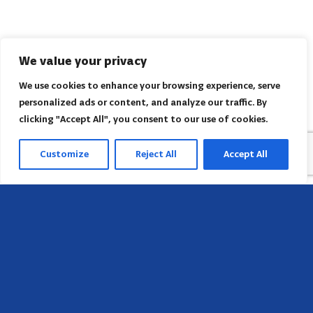
We value your privacy
We use cookies to enhance your browsing experience, serve
personalized ads or content, and analyze our traffic. By
clicking "Accept All", you consent to our use of cookies.
Customize
Reject All
Accept All
Head Office
658 E Sunset Dr,
Hendersonville, NC 28791, USA
Contact us