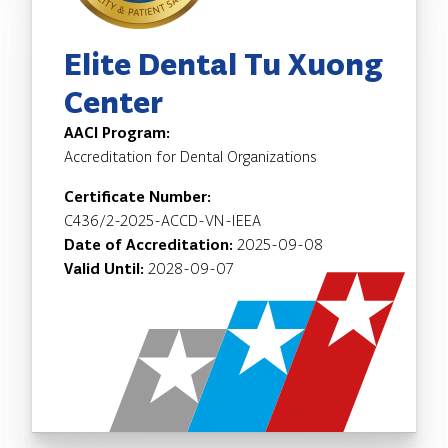
Elite Dental Tu Xuong
Center
AACI Program:
Accreditation for Dental Organizations
Certificate Number:
C436/2-2025-ACCD-VN-IEEA
Date of Accreditation:
2025-09-08
Valid Until:
2028-09-07