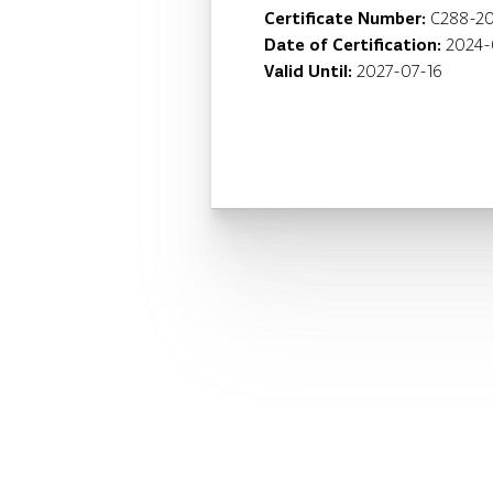
Certificate Number:
C288-2
Date of Certification:
2024-
Valid Until:
2027-07-16