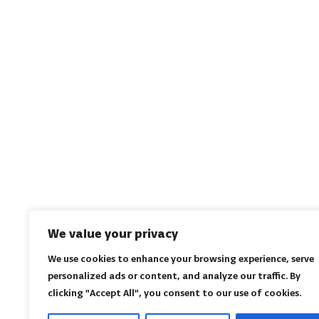
We value your privacy
We use cookies to enhance your browsing experience, serve
personalized ads or content, and analyze our traffic. By
clicking "Accept All", you consent to our use of cookies.