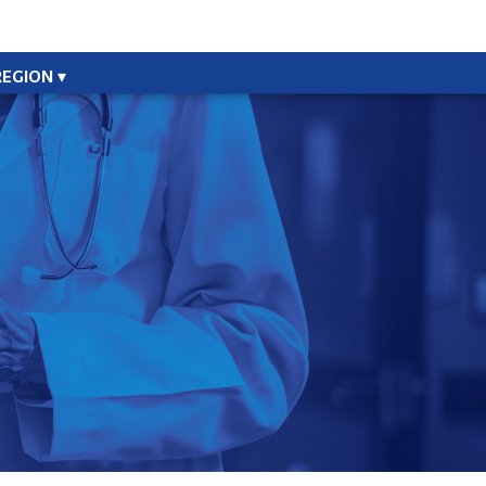
REGION