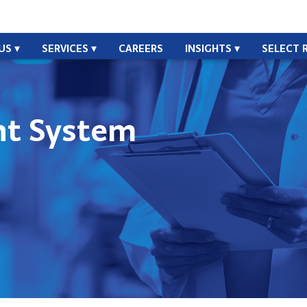
US
SERVICES
CAREERS
INSIGHTS
SELECT 
t System