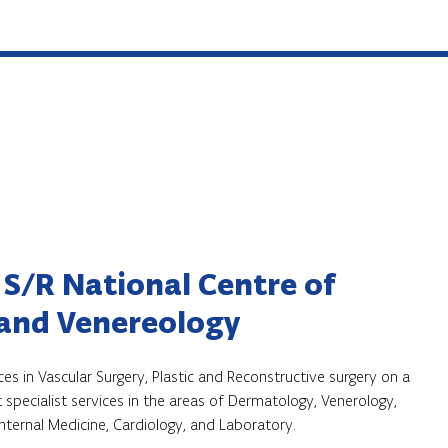
 S/R National Centre of
and Venereology
ces in Vascular Surgery, Plastic and Reconstructive surgery on a
 specialist services in the areas of Dermatology, Venerology,
Internal Medicine, Cardiology, and Laboratory.