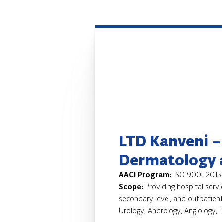
LTD Kanveni –
Dermatology 
AACI Program:
ISO 9001:2015
Scope:
Providing hospital servi
secondary level, and outpatient
Urology, Andrology, Angiology, 