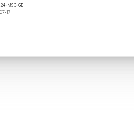
024-MSC-GE
07-17