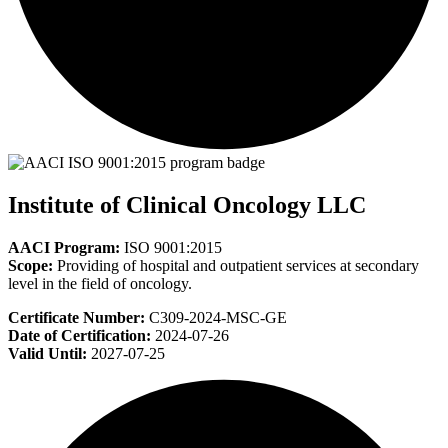
Institute of Clinical Oncology LLC
AACI Program:
ISO 9001:2015
Scope:
Providing of hospital and outpatient services at secondary
level in the field of oncology.
Certificate Number:
C309-2024-MSC-GE
Date of Certification:
2024-07-26
Valid Until:
2027-07-25