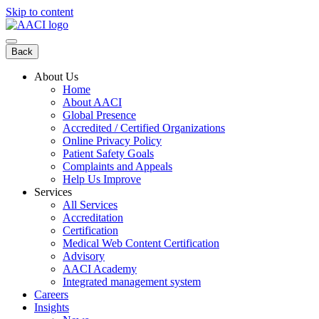
Skip to content
Back
About Us
Home
About AACI
Global Presence
Accredited / Certified Organizations
Online Privacy Policy
Patient Safety Goals
Complaints and Appeals
Help Us Improve
Services
All Services
Accreditation
Certification
Medical Web Content Certification
Advisory
AACI Academy
Integrated management system
Careers
Insights