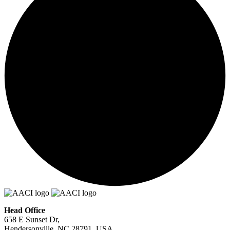
Head Office
658 E Sunset Dr,
Hendersonville, NC 28791, USA