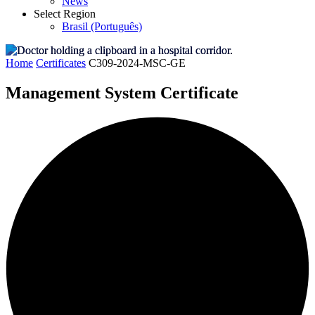
News
Select Region
Brasil (Português)
Home
Certificates
C309-2024-MSC-GE
Management System Certificate