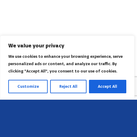
We value your privacy
We use cookies to enhance your browsing experience, serve
personalized ads or content, and analyze our traffic. By
clicking "Accept All", you consent to our use of cookies.
Customize
Reject All
Accept All
Head Office
658 E Sunset Dr,