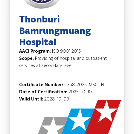
Thonburi
Bamrungmuang
Hospital
AACI Program:
ISO 9001:2015
Scope:
Providing of hospital and outpatient
services at secondary level.
Certificate Number:
C358-2025-MSC-TH
Date of Certification:
2025-10-10
Valid Until:
2028-10-09