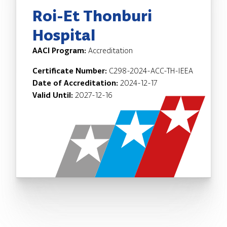
Roi-Et Thonburi
Hospital
AACI Program:
Accreditation
Certificate Number:
C298-2024-ACC-TH-IEEA
Date of Accreditation:
2024-12-17
Valid Until:
2027-12-16