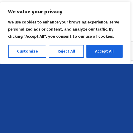
We value your privacy
We use cookies to enhance your browsing experience, serve
personalized ads or content, and analyze our traffic. By
clicking "Accept All", you consent to our use of cookies.
Customize
Reject All
Accept All
Head Office
658 E Sunset Dr,
Hendersonville, NC 28791, USA
Contact us
Find AACI regional office