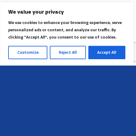
We value your privacy
We use cookies to enhance your browsing experience, serve
personalized ads or content, and analyze our traffic. By
clicking "Accept All", you consent to our use of cookies.
Customize
Reject All
Accept All
Head Office
658 E Sunset Dr,
Hendersonville, NC 28791, USA
Contact us
Find AACI regional office