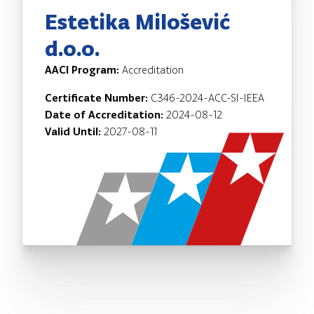
Estetika Milošević
d.o.o.
AACI Program:
Accreditation
Certificate Number:
C346-2024-ACC-SI-IEEA
Date of Accreditation:
2024-08-12
Valid Until:
2027-08-11