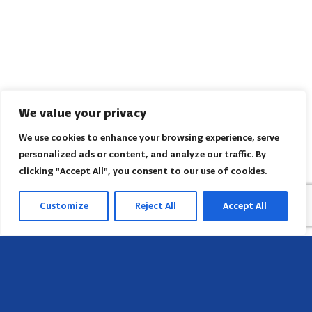
We value your privacy
We use cookies to enhance your browsing experience, serve
personalized ads or content, and analyze our traffic. By
clicking "Accept All", you consent to our use of cookies.
Customize
Reject All
Accept All
Head Office
658 E Sunset Dr,