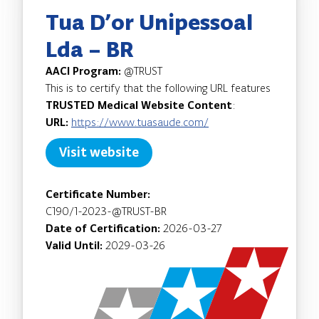
Tua D’or Unipessoal
Lda – BR
AACI Program:
@TRUST
This is to certify that the following URL features
TRUSTED Medical Website Content
:
URL:
https://www.tuasaude.com/
Visit website
Certificate Number:
C190/1-2023-@TRUST-BR
Date of Certification:
2026-03-27
Valid Until:
2029-03-26