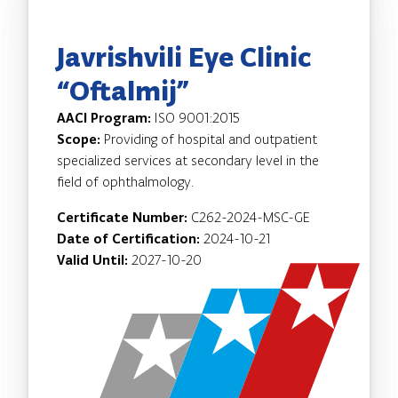
Javrishvili Eye Clinic
“Oftalmij”
AACI Program:
ISO 9001:2015
Scope:
Providing of hospital and outpatient
specialized services at secondary level in the
field of ophthalmology.
Certificate Number:
C262-2024-MSC-GE
Date of Certification:
2024-10-21
Valid Until:
2027-10-20