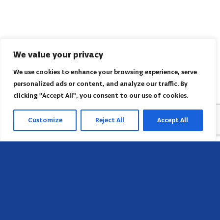
We value your privacy
We use cookies to enhance your browsing experience, serve
personalized ads or content, and analyze our traffic. By
clicking "Accept All", you consent to our use of cookies.
Customize
Reject All
Accept All
Head Office
658 E Sunset Dr,
Hendersonville, NC 28791, USA
Contact us