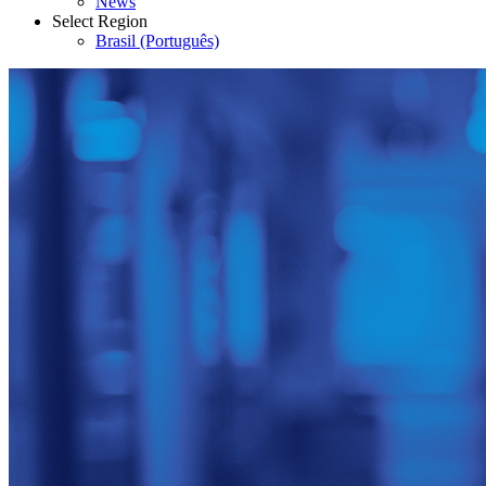
News
Select Region
Brasil (Português)