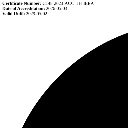
Certificate Number:
C148-2023-ACC-TH-IEEA
Date of Accreditation:
2026-05-03
Valid Until:
2029-05-02