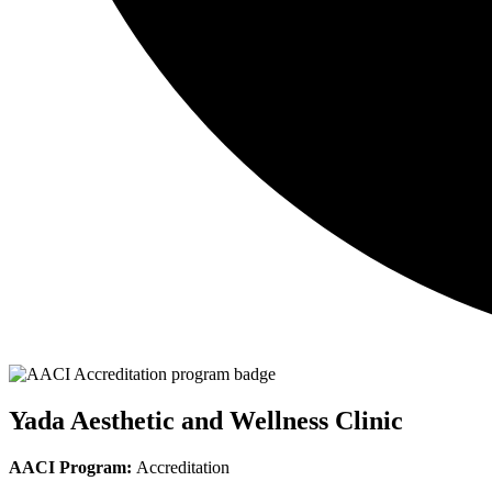
Yada Aesthetic and Wellness Clinic
AACI Program:
Accreditation