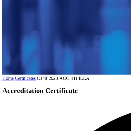
Home
Certificates
C148-2023-ACC-TH-IEEA
Accreditation Certificate