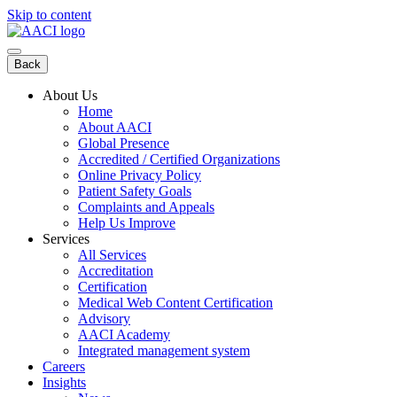
Skip to content
Back
About Us
Home
About AACI
Global Presence
Accredited / Certified Organizations
Online Privacy Policy
Patient Safety Goals
Complaints and Appeals
Help Us Improve
Services
All Services
Accreditation
Certification
Medical Web Content Certification
Advisory
AACI Academy
Integrated management system
Careers
Insights