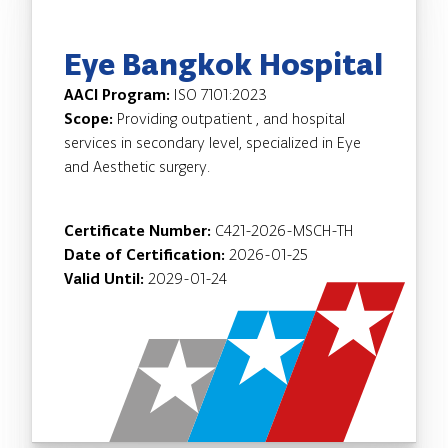
Eye Bangkok Hospital
AACI Program:
ISO 7101:2023
Scope:
Providing outpatient , and hospital
services in secondary level, specialized in Eye
and Aesthetic surgery.
Certificate Number:
C421-2026-MSCH-TH
Date of Certification:
2026-01-25
Valid Until:
2029-01-24