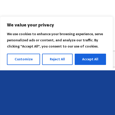
We value your privacy
We use cookies to enhance your browsing experience, serve
personalized ads or content, and analyze our traffic. By
clicking "Accept All", you consent to our use of cookies.
Customize
Reject All
Accept All
Head Office
658 E Sunset Dr,
Hendersonville, NC 28791, USA
Contact us