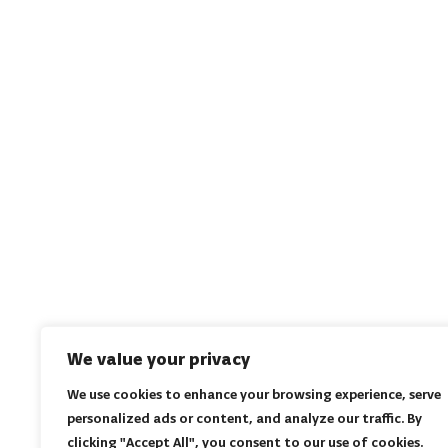
We value your privacy
We use cookies to enhance your browsing experience, serve
personalized ads or content, and analyze our traffic. By
clicking "Accept All", you consent to our use of cookies.