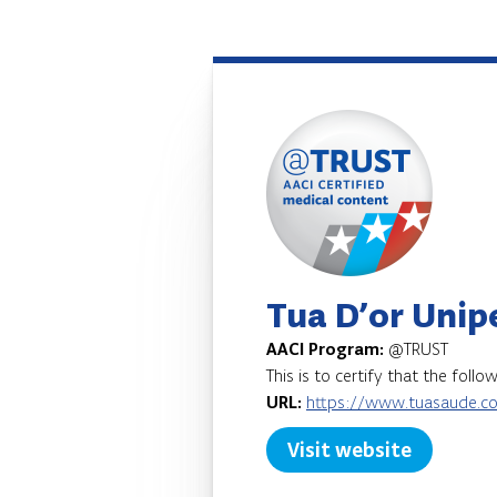
Tua D’or Unip
AACI Program:
@TRUST
This is to certify that the foll
URL:
https://www.tuasaude.c
Visit website