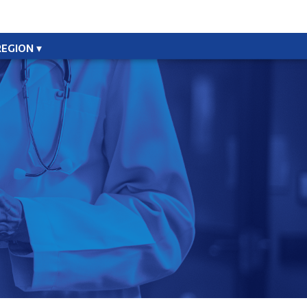
REGION