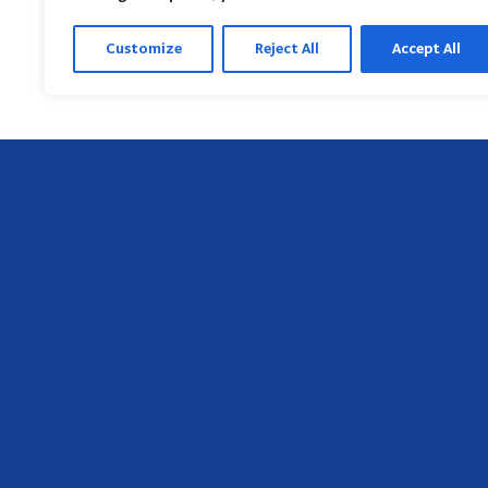
Customize
Reject All
Accept All