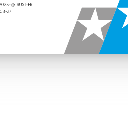
2023-@TRUST-FR
03-27