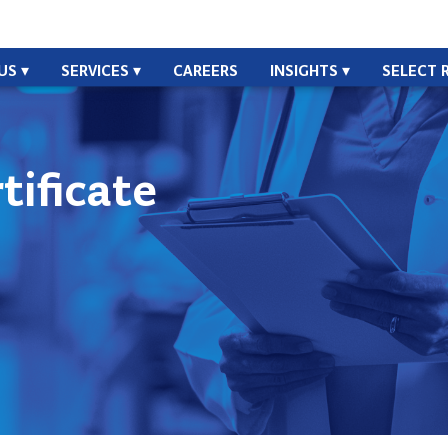
US
SERVICES
CAREERS
INSIGHTS
SELECT 
ificate