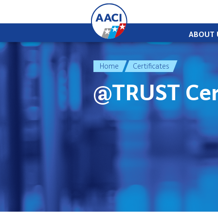
Skip to content
ABOUT 
Home
Certificates
@TRUST Cert