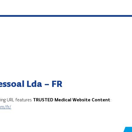
essoal Lda – FR
owing URL features
TRUSTED Medical Website Content
:
om/fr/