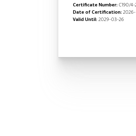
Certificate Number:
C190/4-
Date of Certification:
2026-
Valid Until:
2029-03-26