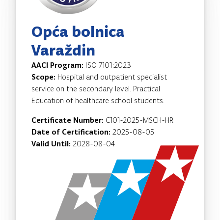
Opća bolnica
Varaždin
AACI Program:
ISO 7101:2023
Scope:
Hospital and outpatient specialist
service on the secondary level. Practical
Education of healthcare school students.
Certificate Number:
C101-2025-MSCH-HR
Date of Certification:
2025-08-05
Valid Until:
2028-08-04