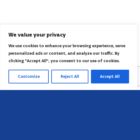
We value your privacy
We use cookies to enhance your browsing experience, serve
personalized ads or content, and analyze our traffic. By
clicking "Accept All", you consent to our use of cookies.
Customize
Reject All
Accept All
Head Office
658 E Sunset Dr,
Hendersonville, NC 28791, USA
Contact us