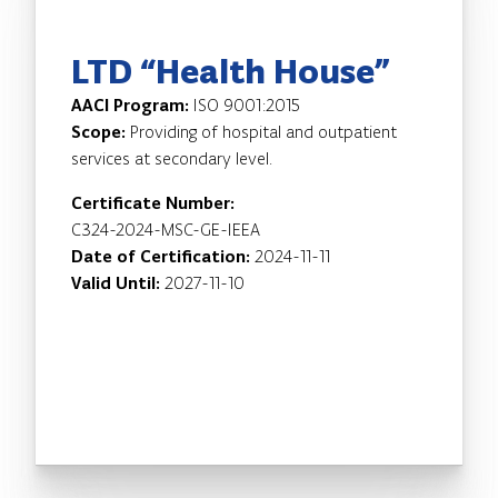
LTD “Health House”
AACI Program:
ISO 9001:2015
Scope:
Providing of hospital and outpatient
services at secondary level.
Certificate Number:
C324-2024-MSC-GE-IEEA
Date of Certification:
2024-11-11
Valid Until:
2027-11-10