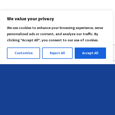
We value your privacy
We use cookies to enhance your browsing experience, serve
personalized ads or content, and analyze our traffic. By
clicking "Accept All", you consent to our use of cookies.
Customize
Reject All
Accept All
Head Office
658 E Sunset Dr,
Hendersonville, NC 28791, USA
Contact us