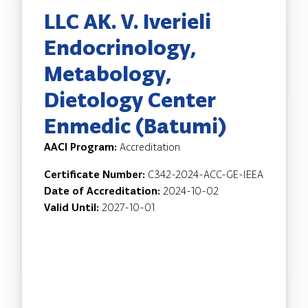
LLC AK. V. Iverieli
Endocrinology,
Metabology,
Dietology Center
Enmedic (Batumi)
AACI Program:
Accreditation
Certificate Number:
C342-2024-ACC-GE-IEEA
Date of Accreditation:
2024-10-02
Valid Until:
2027-10-01