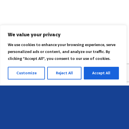
We value your privacy
We use cookies to enhance your browsing experience, serve
personalized ads or content, and analyze our traffic. By
clicking "Accept All", you consent to our use of cookies.
Customize
Reject All
Accept All
Head Office
658 E Sunset Dr,
Hendersonville, NC 28791, USA
Contact us