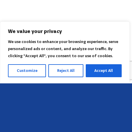
We value your privacy
We use cookies to enhance your browsing experience, serve
personalized ads or content, and analyze our traffic. By
clicking "Accept All", you consent to our use of cookies.
Customize
Reject All
Accept All
Head Office
658 E Sunset Dr,
Hendersonville, NC 28791, USA
Contact us