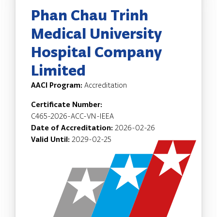
Phan Chau Trinh
Medical University
Hospital Company
Limited
AACI Program:
Accreditation
Certificate Number:
C465-2026-ACC-VN-IEEA
Date of Accreditation:
2026-02-26
Valid Until:
2029-02-25