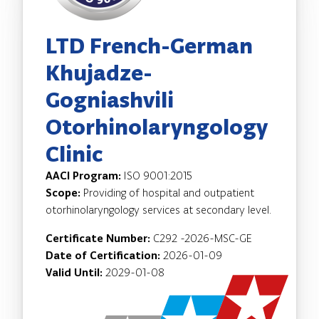
LTD French-German
Khujadze-
Gogniashvili
Otorhinolaryngology
Clinic
AACI Program:
ISO 9001:2015
Scope:
Providing of hospital and outpatient
otorhinolaryngology services at secondary level.
Certificate Number:
C292 -2026-MSC-GE
Date of Certification:
2026-01-09
Valid Until:
2029-01-08