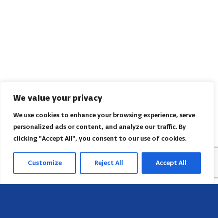
We value your privacy
We use cookies to enhance your browsing experience, serve
personalized ads or content, and analyze our traffic. By
clicking "Accept All", you consent to our use of cookies.
Customize
Reject All
Accept All