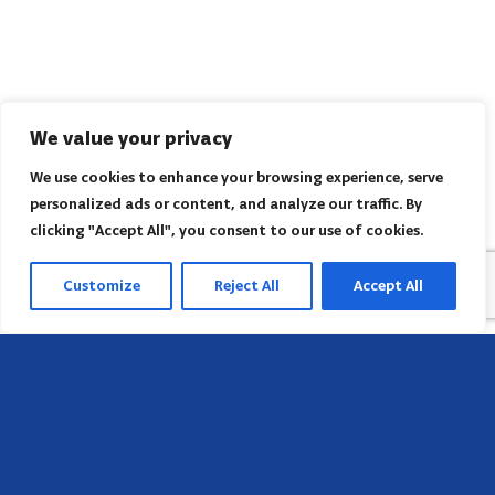
We value your privacy
We use cookies to enhance your browsing experience, serve
personalized ads or content, and analyze our traffic. By
clicking "Accept All", you consent to our use of cookies.
Customize
Reject All
Accept All
Head Office
658 E Sunset Dr,
Hendersonville, NC 28791, USA