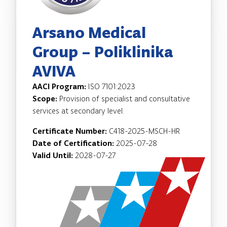
Arsano Medical
Group – Poliklinika
AVIVA
AACI Program:
ISO 7101:2023
Scope:
Provision of specialist and consultative
services at secondary level.
Certificate Number:
C418-2025-MSCH-HR
Date of Certification:
2025-07-28
Valid Until:
2028-07-27