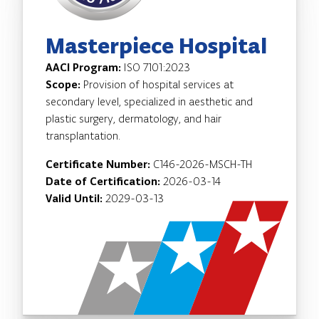
Masterpiece Hospital
AACI Program:
ISO 7101:2023
Scope:
Provision of hospital services at
secondary level, specialized in aesthetic and
plastic surgery, dermatology, and hair
transplantation.
Certificate Number:
C146-2026-MSCH-TH
Date of Certification:
2026-03-14
Valid Until:
2029-03-13