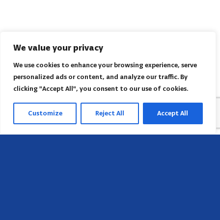
We value your privacy
We use cookies to enhance your browsing experience, serve
personalized ads or content, and analyze our traffic. By
clicking "Accept All", you consent to our use of cookies.
Customize
Reject All
Accept All
Head Office
658 E Sunset Dr,
Hendersonville, NC 28791, USA
Contact us