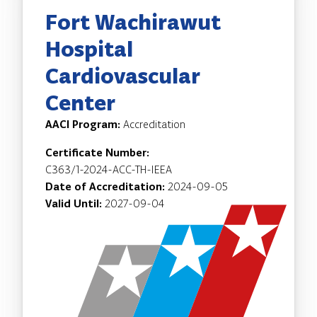
Fort Wachirawut
Hospital
Cardiovascular
Center
AACI Program:
Accreditation
Certificate Number:
C363/1-2024-ACC-TH-IEEA
Date of Accreditation:
2024-09-05
Valid Until:
2027-09-04