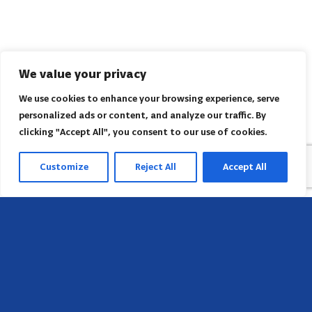
We value your privacy
We use cookies to enhance your browsing experience, serve
personalized ads or content, and analyze our traffic. By
clicking "Accept All", you consent to our use of cookies.
Customize
Reject All
Accept All
Head Office
658 E Sunset Dr,
Hendersonville, NC 28791, USA
Contact us