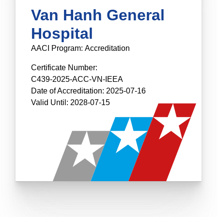
Van Hanh General
Hospital
AACI Program:
Accreditation
Certificate Number:
C439-2025-ACC-VN-IEEA
Date of Accreditation:
2025-07-16
Valid Until:
2028-07-15