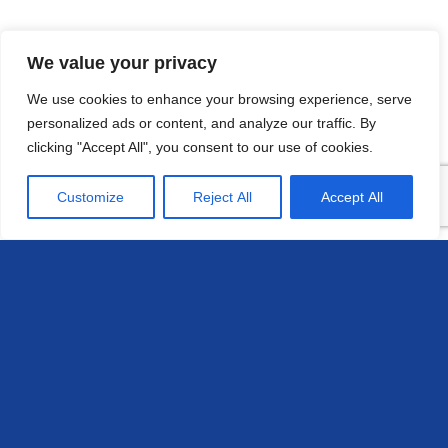
We value your privacy
We use cookies to enhance your browsing experience, serve
personalized ads or content, and analyze our traffic. By
clicking "Accept All", you consent to our use of cookies.
Customize
Reject All
Accept All
Head Office
658 E Sunset Dr,
Hendersonville, NC 28791, USA
Contact us