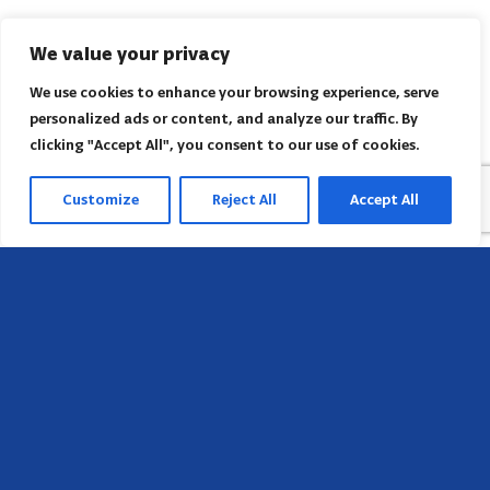
We value your privacy
We use cookies to enhance your browsing experience, serve
personalized ads or content, and analyze our traffic. By
clicking "Accept All", you consent to our use of cookies.
Customize
Reject All
Accept All
Head Office
658 E Sunset Dr,
Hendersonville, NC 28791, USA
Contact us
Find AACI regional office