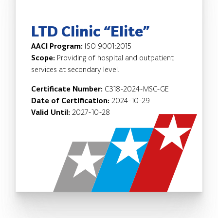
LTD Clinic “Elite”
AACI Program:
ISO 9001:2015
Scope:
Providing of hospital and outpatient
services at secondary level.
Certificate Number:
C318-2024-MSC-GE
Date of Certification:
2024-10-29
Valid Until:
2027-10-28