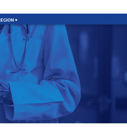
REGION