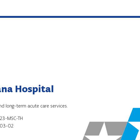
na Hospital
and long-term acute care services.
23-MSC-TH
03-02