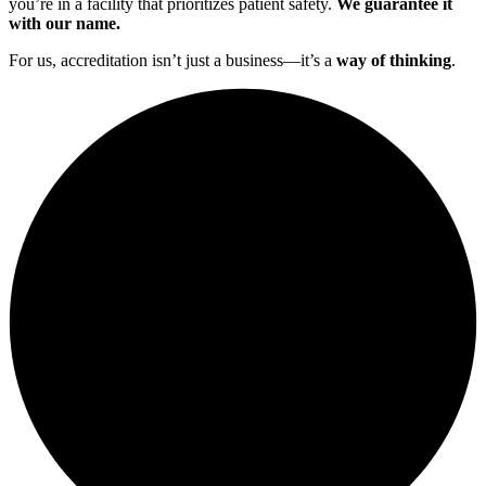
you’re in a facility that prioritizes patient safety.
We guarantee it
with our name.
For us, accreditation isn’t just a business—it’s a
way of thinking
.