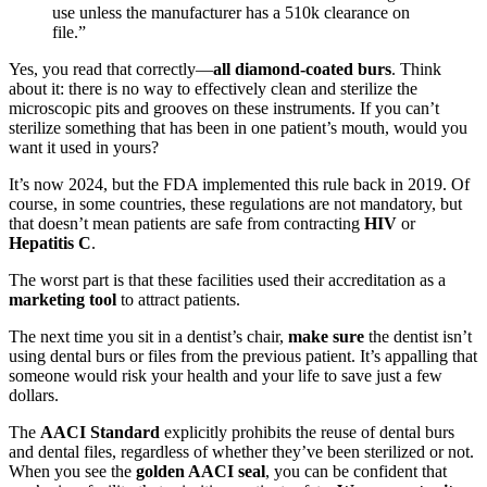
use unless the manufacturer has a 510k clearance on
file.”
Yes, you read that correctly—
all diamond-coated burs
. Think
about it: there is no way to effectively clean and sterilize the
microscopic pits and grooves on these instruments. If you can’t
sterilize something that has been in one patient’s mouth, would you
want it used in yours?
It’s now 2024, but the FDA implemented this rule back in 2019. Of
course, in some countries, these regulations are not mandatory, but
that doesn’t mean patients are safe from contracting
HIV
or
Hepatitis C
.
The worst part is that these facilities used their accreditation as a
marketing tool
to attract patients.
The next time you sit in a dentist’s chair,
make sure
the dentist isn’t
using dental burs or files from the previous patient. It’s appalling that
someone would risk your health and your life to save just a few
dollars.
The
AACI Standard
explicitly prohibits the reuse of dental burs
and dental files, regardless of whether they’ve been sterilized or not.
When you see the
golden AACI seal
, you can be confident that