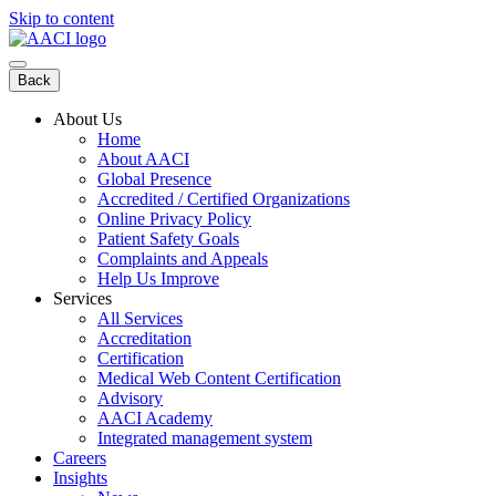
Skip to content
Back
About Us
Home
About AACI
Global Presence
Accredited / Certified Organizations
Online Privacy Policy
Patient Safety Goals
Complaints and Appeals
Help Us Improve
Services
All Services
Accreditation
Certification
Medical Web Content Certification
Advisory
AACI Academy
Integrated management system
Careers
Insights