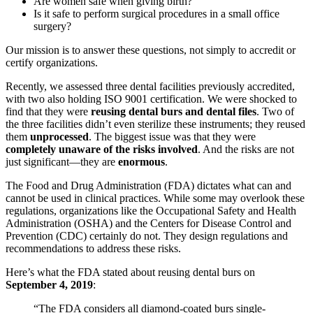
Are women safe when giving birth?
Is it safe to perform surgical procedures in a small office
surgery?
Our mission is to answer these questions, not simply to accredit or
certify organizations.
Recently, we assessed three dental facilities previously accredited,
with two also holding ISO 9001 certification. We were shocked to
find that they were
reusing dental burs and dental files
. Two of
the three facilities didn’t even sterilize these instruments; they reused
them
unprocessed
. The biggest issue was that they were
completely unaware of the risks involved
. And the risks are not
just significant—they are
enormous
.
The Food and Drug Administration (FDA) dictates what can and
cannot be used in clinical practices. While some may overlook these
regulations, organizations like the Occupational Safety and Health
Administration (OSHA) and the Centers for Disease Control and
Prevention (CDC) certainly do not. They design regulations and
recommendations to address these risks.
Here’s what the FDA stated about reusing dental burs on
September 4, 2019
:
“The FDA considers all diamond-coated burs single-