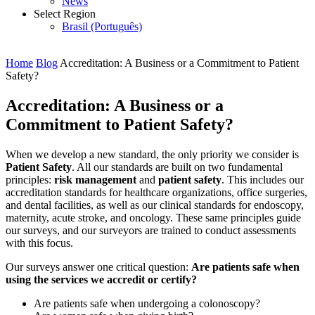
News
Select Region
Brasil (Português)
Home
Blog
Accreditation: A Business or a Commitment to Patient
Safety?
Accreditation: A Business or a
Commitment to Patient Safety?
When we develop a new standard, the only priority we consider is
Patient Safety
. All our standards are built on two fundamental
principles:
risk management
and
patient safety
. This includes our
accreditation standards for healthcare organizations, office surgeries,
and dental facilities, as well as our clinical standards for endoscopy,
maternity, acute stroke, and oncology. These same principles guide
our surveys, and our surveyors are trained to conduct assessments
with this focus.
Our surveys answer one critical question:
Are patients safe when
using the services we accredit or certify?
Are patients safe when undergoing a colonoscopy?