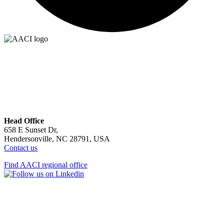
Head Office
658 E Sunset Dr,
Hendersonville, NC 28791, USA
Contact us
Find AACI regional office