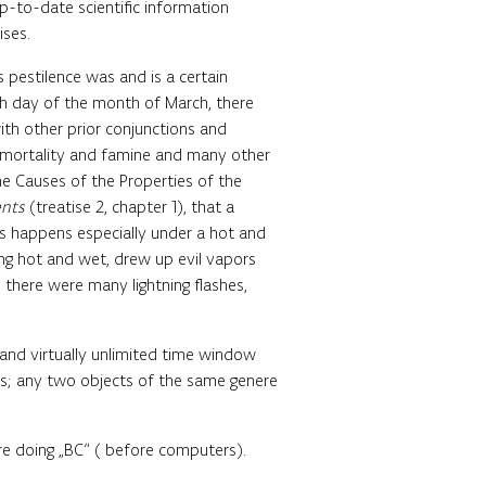
-to-date scientific information
ises.
s pestilence was and is a certain
eth day of the month of March, there
with other prior conjunctions and
 of mortality and famine and many other
the Causes of the Properties of the
ents
(treatise 2, chapter 1), that a
his happens especially under a hot and
eing hot and wet, drew up evil vapors
 there were many lightning flashes,
 and virtually unlimited time window
ets; any two objects of the same genere
e doing „BC“ ( before computers).