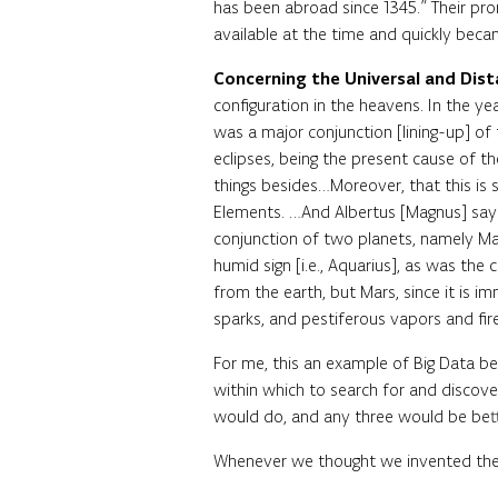
has been abroad since 1345.” Their pr
available at the time and quickly becam
Concerning the Universal and Dis
configuration in the heavens. In the y
was a major conjunction [lining-up] of 
eclipses, being the present cause of th
things besides…Moreover, that this is s
Elements. …And Albertus [Magnus] says
conjunction of two planets, namely Mars
humid sign [i.e., Aquarius], as was the 
from the earth, but Mars, since it is i
sparks, and pestiferous vapors and f
For me, this an example of Big Data be
within which to search for and discove
would do, and any three would be bette
Whenever we thought we invented the w