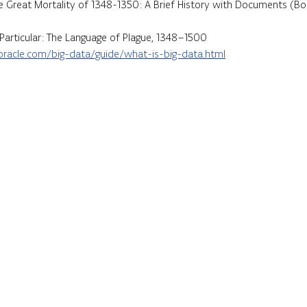
e Great Mortality of 1348-1350: A Brief History with Documents (Bo
Particular: The Language of Plague, 1348–1500
racle.com/big-data/guide/what-is-big-data.html