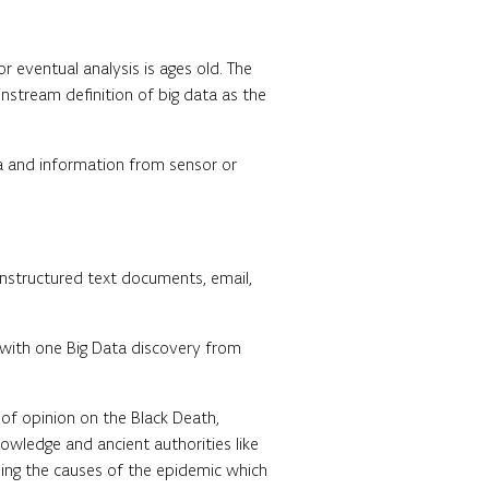
r eventual analysis is ages old. The
stream definition of big data as the
ia and information from sensor or
unstructured text documents, email,
n with one Big Data discovery from
 of opinion on the Black Death,
nowledge and ancient authorities like
ing the causes of the epidemic which