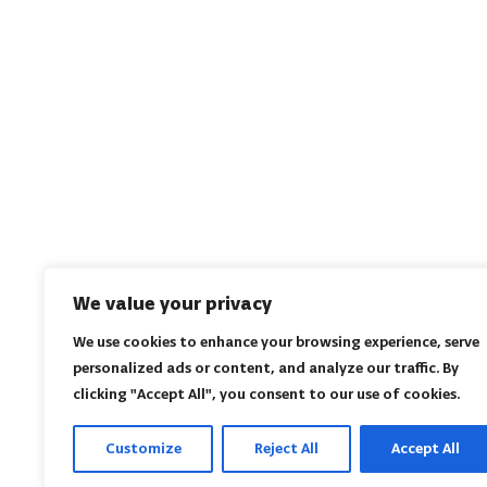
We value your privacy
We use cookies to enhance your browsing experience, serve
personalized ads or content, and analyze our traffic. By
clicking "Accept All", you consent to our use of cookies.
Customize
Reject All
Accept All