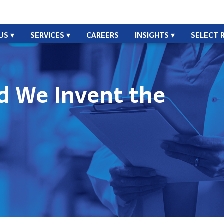
US
SERVICES
CAREERS
INSIGHTS
SELECT 
id We Invent the