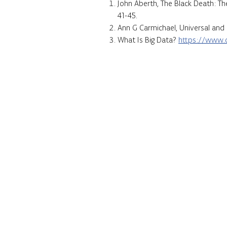
John Aberth, The Black Death: Th
41-45.
Ann G Carmichael, Universal and 
What Is Big Data?
https://www.o