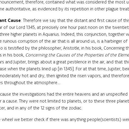
onouncement, therefore, contained what was considered the most up
e authoritative, as evidenced by its repetition in other plague treat
tant Cause
: Therefore we say that the distant and first cause of thi
ear of our Lord 1345, at precisely one hour past noon on the twenti
three higher planets in Aquarius. Indeed, this conjunction, together 
e ruinous corruption of the air that is all around us, is a harbinger
o is testified by the philosopher, Aristotle, in his book, Concerning 
 in his book,
Concerning the Causes of the Properties of the Elem
 and Jupiter, brings about a great pestilence in the air, and that t
case when the planets lined up [in 1345]. For at that time, Jupiter, b
mmoderately hot and dry, then ignited the risen vapors, and therefore
ires throughout the atmosphere…
cause the investigations had the entire heavens and an unspecified
r a cause. They were not limited to planets, or to these three plan
r, and in any of the 12 signs of the zodiac.
heel we better check if there was anything people(scientists) wer