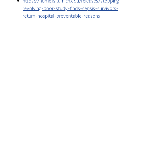
https://home.isr.umich.edu/releases/stopping-
revolving-door-study-finds-sepsis-survivors-
return-hospital-preventable-reasons