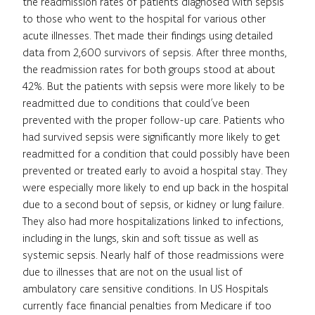
the readmission rates of patients diagnosed with sepsis
to those who went to the hospital for various other
acute illnesses. Thet made their findings using detailed
data from 2,600 survivors of sepsis. After three months,
the readmission rates for both groups stood at about
42%. But the patients with sepsis were more likely to be
readmitted due to conditions that could’ve been
prevented with the proper follow-up care. Patients who
had survived sepsis were significantly more likely to get
readmitted for a condition that could possibly have been
prevented or treated early to avoid a hospital stay. They
were especially more likely to end up back in the hospital
due to a second bout of sepsis, or kidney or lung failure.
They also had more hospitalizations linked to infections,
including in the lungs, skin and soft tissue as well as
systemic sepsis. Nearly half of those readmissions were
due to illnesses that are not on the usual list of
ambulatory care sensitive conditions. In US Hospitals
currently face financial penalties from Medicare if too