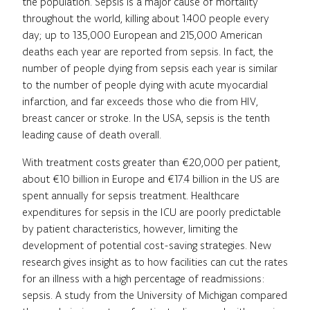
the population. Sepsis is a major cause of mortality
throughout the world, killing about 1.400 people every
day; up to 135,000 European and 215,000 American
deaths each year are reported from sepsis. In fact, the
number of people dying from sepsis each year is similar
to the number of people dying with acute myocardial
infarction, and far exceeds those who die from HIV,
breast cancer or stroke. In the USA, sepsis is the tenth
leading cause of death overall.
With treatment costs greater than €20,000 per patient,
about €10 billion in Europe and €17.4 billion in the US are
spent annually for sepsis treatment. Healthcare
expenditures for sepsis in the ICU are poorly predictable
by patient characteristics, however, limiting the
development of potential cost-saving strategies. New
research gives insight as to how facilities can cut the rates
for an illness with a high percentage of readmissions:
sepsis. A study from the University of Michigan compared