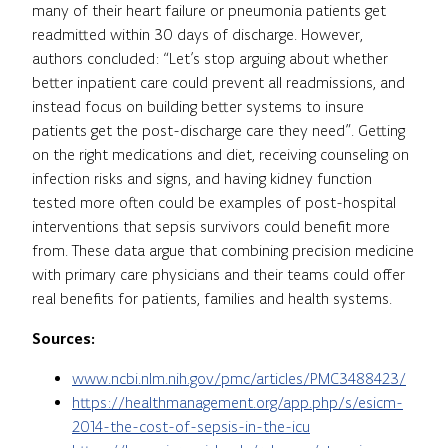
many of their heart failure or pneumonia patients get
readmitted within 30 days of discharge. However,
authors concluded: “Let’s stop arguing about whether
better inpatient care could prevent all readmissions, and
instead focus on building better systems to insure
patients get the post-discharge care they need”. Getting
on the right medications and diet, receiving counseling on
infection risks and signs, and having kidney function
tested more often could be examples of post-hospital
interventions that sepsis survivors could benefit more
from. These data argue that combining precision medicine
with primary care physicians and their teams could offer
real benefits for patients, families and health systems.
Sources:
www.ncbi.nlm.nih.gov/pmc/articles/PMC3488423/
https://healthmanagement.org/app.php/s/esicm-
2014-the-cost-of-sepsis-in-the-icu