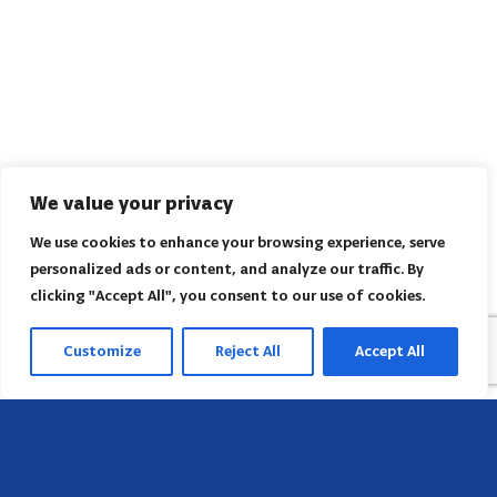
We value your privacy
We use cookies to enhance your browsing experience, serve
personalized ads or content, and analyze our traffic. By
clicking "Accept All", you consent to our use of cookies.
Customize
Reject All
Accept All
Head Office