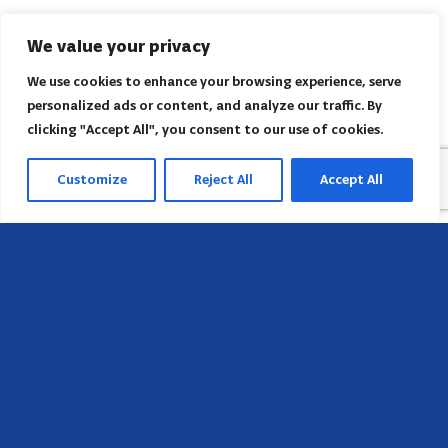
We value your privacy
We use cookies to enhance your browsing experience, serve
personalized ads or content, and analyze our traffic. By
clicking "Accept All", you consent to our use of cookies.
Customize
Reject All
Accept All
Head Office
658 E Sunset Dr,
Hendersonville, NC 28791, USA
Contact us
Find AACI regional office