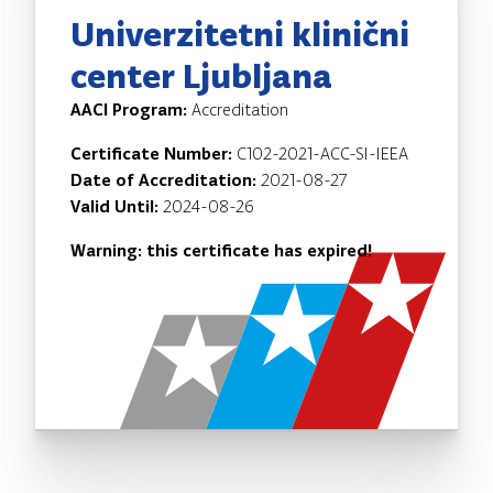
Univerzitetni klinični
center Ljubljana
AACI Program:
Accreditation
Certificate Number:
C102-2021-ACC-SI-IEEA
Date of Accreditation:
2021-08-27
Valid Until:
2024-08-26
Warning: this certificate has expired!