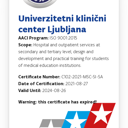
Univerzitetni klinični
center Ljubljana
AACI Program:
ISO 9001:2015
Scope:
Hospital and outpatient services at
secondary and tertiary level, design and
development and practical training for students
of medical education institutions.
Certificate Number:
C102-2021-MSC-SI-SA
Date of Certification:
2021-08-27
Valid Until:
2024-08-26
Warning: this certificate has expired!