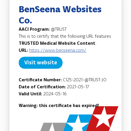
BenSeena Websites
Co.
AACI Program:
@TRUST
This is to certify that the following URL features
TRUSTED Medical Website Content
:
URL:
https://www.benseena.com/
Visit website
Certificate Number:
C125-2021-@TRUST-JO
Date of Certification:
2021-05-17
Valid Until:
2024-05-16
Warning: this certificate has expired!