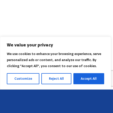
We value your privacy
We use cookies to enhance your browsing experience, serve
personalized ads or content, and analyze our traffic. By
clicking "Accept All", you consent to our use of cookies.
Customize
Reject All
Accept All
Head Office