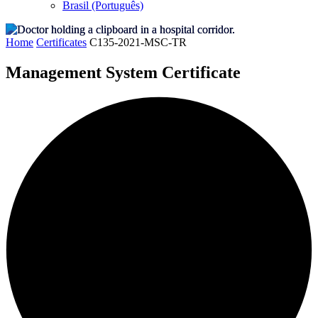
Brasil (Português)
Home
Certificates
C135-2021-MSC-TR
Management System Certificate