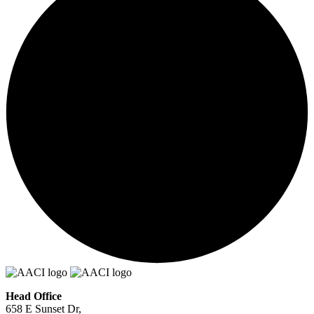
Head Office
658 E Sunset Dr,