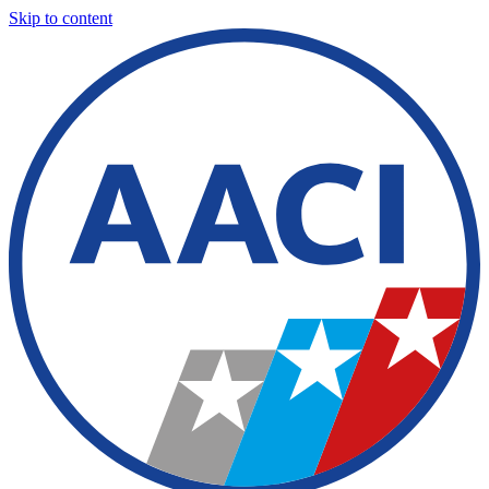
Skip to content