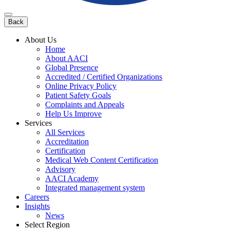
Back
About Us
Home
About AACI
Global Presence
Accredited / Certified Organizations
Online Privacy Policy
Patient Safety Goals
Complaints and Appeals
Help Us Improve
Services
All Services
Accreditation
Certification
Medical Web Content Certification
Advisory
AACI Academy
Integrated management system
Careers
Insights
News
Select Region