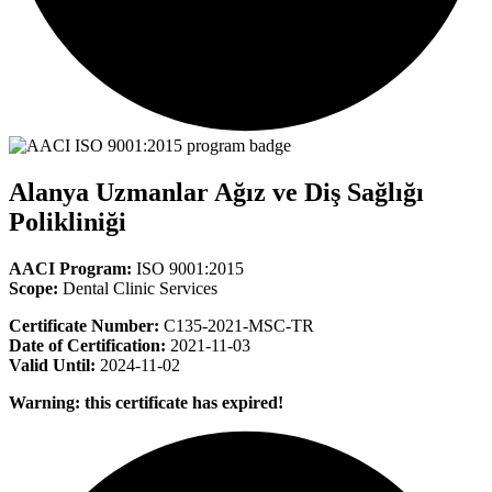
Alanya Uzmanlar Ağız ve Diş Sağlığı
Polikliniği
AACI Program:
ISO 9001:2015
Scope:
Dental Clinic Services
Certificate Number:
C135-2021-MSC-TR
Date of Certification:
2021-11-03
Valid Until:
2024-11-02
Warning: this certificate has expired!