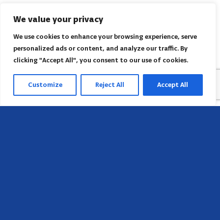
We value your privacy
We use cookies to enhance your browsing experience, serve
personalized ads or content, and analyze our traffic. By
clicking "Accept All", you consent to our use of cookies.
Customize
Reject All
Accept All
Head Office
658 E Sunset Dr,
Hendersonville, NC 28791, USA
Contact us
Find AACI regional office