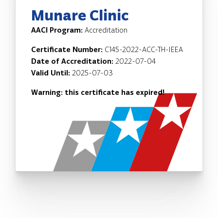
Munare Clinic
AACI Program:
Accreditation
Certificate Number:
C145-2022-ACC-TH-IEEA
Date of Accreditation:
2022-07-04
Valid Until:
2025-07-03
Warning: this certificate has expired!