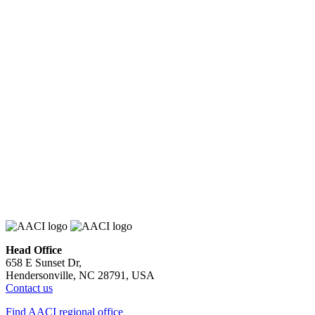
Head Office
658 E Sunset Dr,
Hendersonville, NC 28791, USA
Contact us
Find AACI regional office