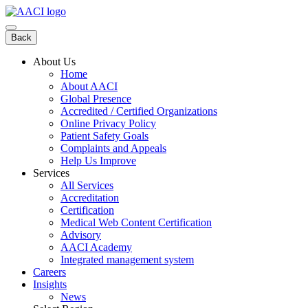
Skip
to
content
Back
About Us
Home
About AACI
Global Presence
Accredited / Certified Organizations
Online Privacy Policy
Patient Safety Goals
Complaints and Appeals
Help Us Improve
Services
All Services
Accreditation
Certification
Medical Web Content Certification
Advisory
AACI Academy
Integrated management system
Careers
Insights
News