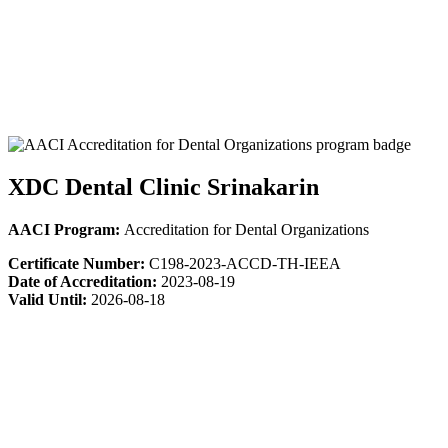
XDC Dental Clinic Srinakarin
AACI Program:
Accreditation for Dental Organizations
Certificate Number:
C198-2023-ACCD-TH-IEEA
Date of Accreditation:
2023-08-19
Valid Until:
2026-08-18