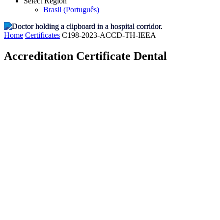
Select Region
Brasil (Português)
Home
Certificates
C198-2023-ACCD-TH-IEEA
Accreditation Certificate Dental