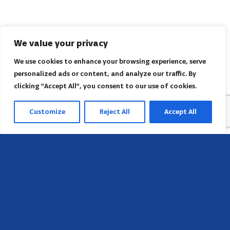
We value your privacy
We use cookies to enhance your browsing experience, serve
personalized ads or content, and analyze our traffic. By
clicking "Accept All", you consent to our use of cookies.
Customize
Reject All
Accept All
Head Office
658 E Sunset Dr,
Hendersonville, NC 28791, USA
Contact us