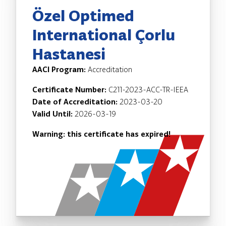
Özel Optimed
International Çorlu
Hastanesi
AACI Program:
Accreditation
Certificate Number:
C211-2023-ACC-TR-IEEA
Date of Accreditation:
2023-03-20
Valid Until:
2026-03-19
Warning: this certificate has expired!