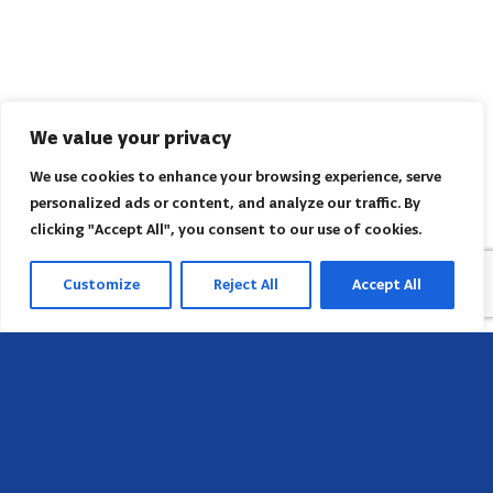
We value your privacy
We use cookies to enhance your browsing experience, serve
personalized ads or content, and analyze our traffic. By
clicking "Accept All", you consent to our use of cookies.
Customize
Reject All
Accept All
Head Office
658 E Sunset Dr,
Hendersonville, NC 28791, USA