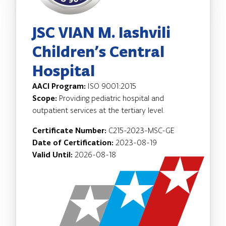
JSC VIAN M. Iashvili
Children’s Central
Hospital
AACI Program:
ISO 9001:2015
Scope:
Providing pediatric hospital and
outpatient services at the tertiary level.
Certificate Number:
C215-2023-MSC-GE
Date of Certification:
2023-08-19
Valid Until:
2026-08-18