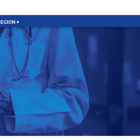
REGION