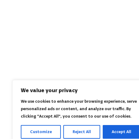
We value your privacy
We use cookies to enhance your browsing experience, serve
personalized ads or content, and analyze our traffic. By
clicking "Accept All", you consent to our use of cookies.
Customize
Reject All
Accept All