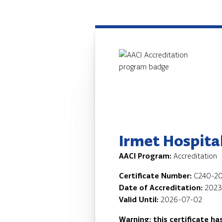
Irmet Hospita
AACI Program:
Accreditation
Certificate Number:
C240-20
Date of Accreditation:
2023
Valid Until:
2026-07-02
Warning: this certificate ha