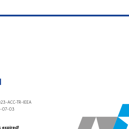
l
23-ACC-TR-IEEA
-07-03
s expired!