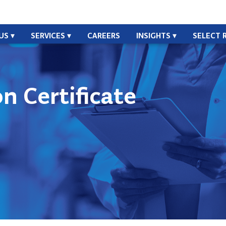
US
SERVICES
CAREERS
INSIGHTS
SELECT 
n Certificate