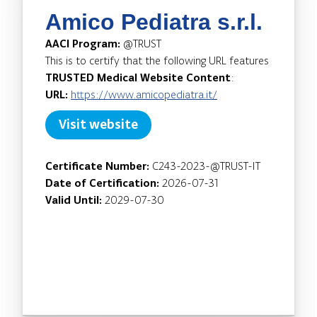
Amico Pediatra s.r.l.
AACI Program:
@TRUST
This is to certify that the following URL features
TRUSTED Medical Website Content
:
URL:
https://www.amicopediatra.it/
Visit website
Certificate Number:
C243-2023-@TRUST-IT
Date of Certification:
2026-07-31
Valid Until:
2029-07-30