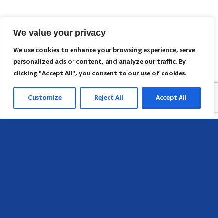
We value your privacy
We use cookies to enhance your browsing experience, serve
personalized ads or content, and analyze our traffic. By
clicking "Accept All", you consent to our use of cookies.
Customize
Reject All
Accept All
Head Office
658 E Sunset Dr,
Hendersonville, NC 28791, USA
Contact us