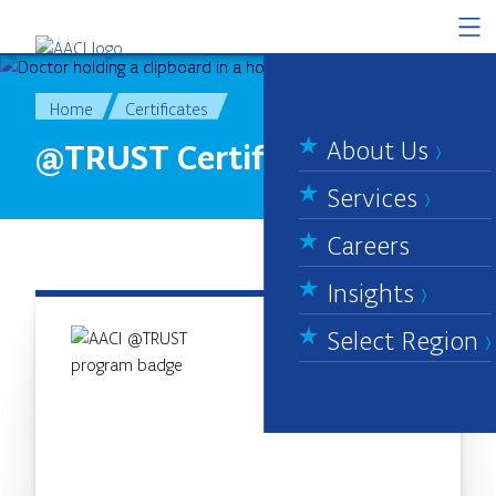
Skip to content
Home
Certificates
About Us
@TRUST Certificate
Services
Careers
Insights
Select Region