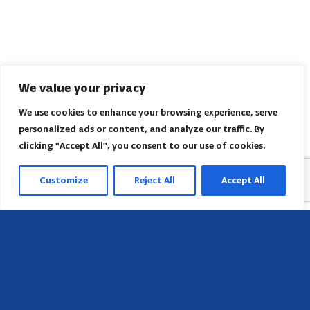
We value your privacy
We use cookies to enhance your browsing experience, serve
personalized ads or content, and analyze our traffic. By
clicking "Accept All", you consent to our use of cookies.
Customize
Reject All
Accept All
Head Office
658 E Sunset Dr,
Hendersonville, NC 28791, USA