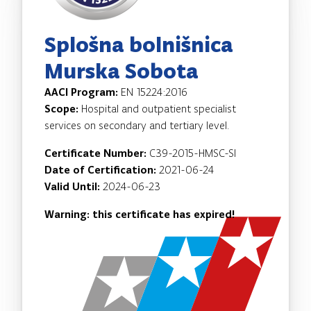
Splošna bolnišnica
Murska Sobota
AACI Program:
EN 15224:2016
Scope:
Hospital and outpatient specialist
services on secondary and tertiary level.
Certificate Number:
C39-2015-HMSC-SI
Date of Certification:
2021-06-24
Valid Until:
2024-06-23
Warning: this certificate has expired!