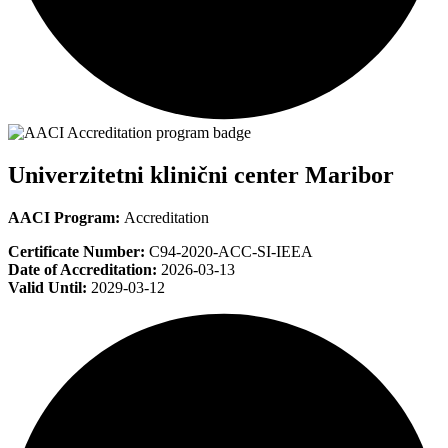
Univerzitetni klinični center Maribor
AACI Program:
Accreditation
Certificate Number:
C94-2020-ACC-SI-IEEA
Date of Accreditation:
2026-03-13
Valid Until:
2029-03-12