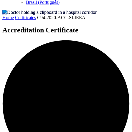
Brasil (Português)
Home
Certificates
C94-2020-ACC-SI-IEEA
Accreditation Certificate