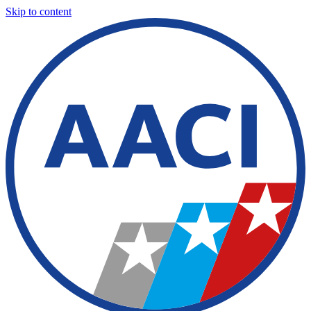
Skip to content