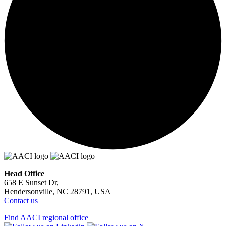
Head Office
658 E Sunset Dr,
Hendersonville, NC 28791, USA
Contact us
Find AACI regional office