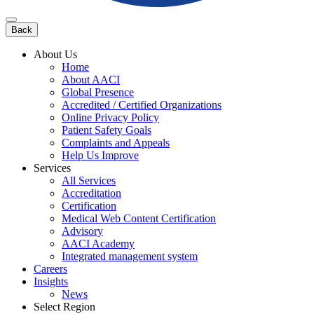
Back
About Us
Home
About AACI
Global Presence
Accredited / Certified Organizations
Online Privacy Policy
Patient Safety Goals
Complaints and Appeals
Help Us Improve
Services
All Services
Accreditation
Certification
Medical Web Content Certification
Advisory
AACI Academy
Integrated management system
Careers
Insights
News
Select Region