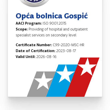
Opća bolnica Gospić
AACI Program:
ISO 9001:2015
Scope:
Providing of hospital and outpatient
specialist services on secondary level.
Certificate Number:
C99-2020-MSC-HR
Date of Certification:
2023-08-17
Valid Until:
2026-08-16