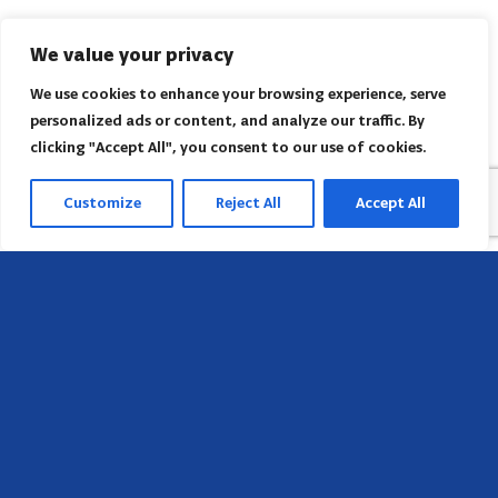
We value your privacy
We use cookies to enhance your browsing experience, serve
personalized ads or content, and analyze our traffic. By
clicking "Accept All", you consent to our use of cookies.
Customize
Reject All
Accept All
Head Office
658 E Sunset Dr,
Hendersonville, NC 28791, USA
Contact us
Find AACI regional office