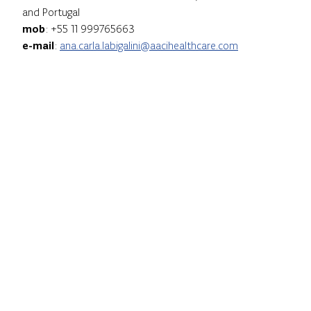
and Portugal
mob
: +55 11 999765663
e-mail
:
ana.carla.labigalini@aacihealthcare.com