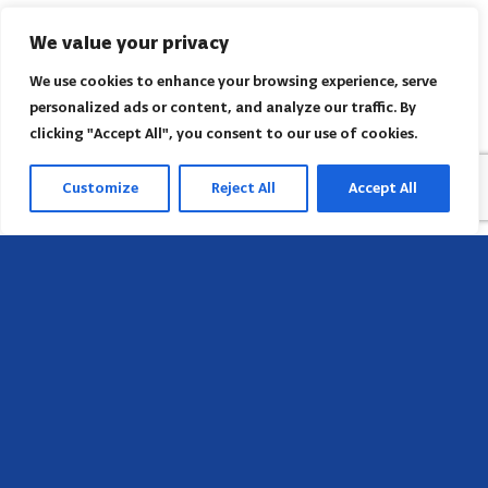
We value your privacy
We use cookies to enhance your browsing experience, serve
personalized ads or content, and analyze our traffic. By
clicking "Accept All", you consent to our use of cookies.
Customize
Reject All
Accept All
Head Office
658 E Sunset Dr,
Hendersonville, NC 28791, USA
Contact us
Find AACI regional office