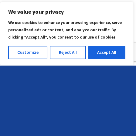
We value your privacy
We use cookies to enhance your browsing experience, serve
personalized ads or content, and analyze our traffic. By
clicking "Accept All", you consent to our use of cookies.
Customize
Reject All
Accept All
Head Office
658 E Sunset Dr,
Hendersonville, NC 28791, USA
Contact us
Find AACI regional office