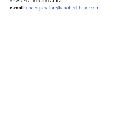
VP & CEO India and Africa
e-mail
:
dheeraj.khatore@aacihealthcare.com