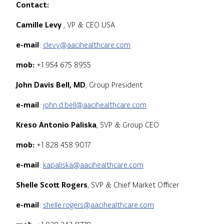
Contact:
Camille Levy
, VP & CEO USA
e-mail
:
clevy@aacihealthcare.com
mob:
+1 954 675 8955
John Davis Bell, MD
, Group President
e-mail
:
john.d.bell@aacihealthcare.com
Kreso Antonio Paliska
, SVP & Group CEO
mob:
+1 828 458 9017
e-mail
:
kapaliska@aacihealthcare.com
Shelle Scott Rogers
, SVP & Chief Market Officer
e-mail
:
shelle.rogers@aacihealthcare.com