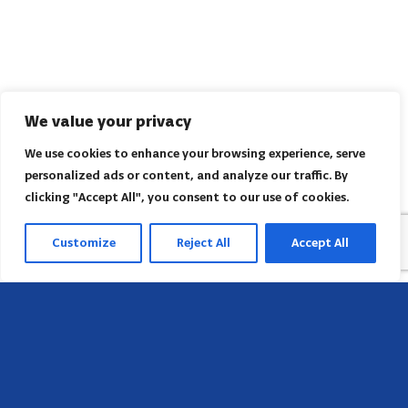
We value your privacy
We use cookies to enhance your browsing experience, serve
personalized ads or content, and analyze our traffic. By
clicking "Accept All", you consent to our use of cookies.
Customize
Reject All
Accept All
Head Office
658 E Sunset Dr,
Hendersonville, NC 28791, USA