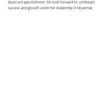
deserved appointment. We look forward to continued
success and growth under her leadership in Myanmar.