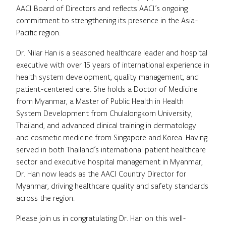
AACI Board of Directors and reflects AACI’s ongoing
commitment to strengthening its presence in the Asia-
Pacific region.
Dr. Nilar Han is a seasoned healthcare leader and hospital
executive with over 15 years of international experience in
health system development, quality management, and
patient-centered care. She holds a Doctor of Medicine
from Myanmar, a Master of Public Health in Health
System Development from Chulalongkorn University,
Thailand, and advanced clinical training in dermatology
and cosmetic medicine from Singapore and Korea. Having
served in both Thailand’s international patient healthcare
sector and executive hospital management in Myanmar,
Dr. Han now leads as the AACI Country Director for
Myanmar, driving healthcare quality and safety standards
across the region.
Please join us in congratulating Dr. Han on this well-