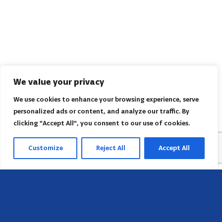
We value your privacy
We use cookies to enhance your browsing experience, serve
personalized ads or content, and analyze our traffic. By
clicking "Accept All", you consent to our use of cookies.
Customize
Reject All
Accept All
Head Office
658 E Sunset Dr,