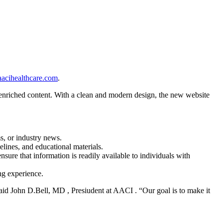
acihealthcare.com
.
 enriched content. With a clean and modern design, the new website
ms, or industry news.
elines, and educational materials.
nsure that information is readily available to individuals with
ng experience.
said John D.Bell, MD , Presiudent at AACI . “Our goal is to make it