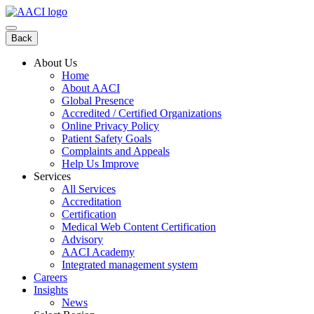
Skip
to
content
Back
About Us
Home
About AACI
Global Presence
Accredited / Certified Organizations
Online Privacy Policy
Patient Safety Goals
Complaints and Appeals
Help Us Improve
Services
All Services
Accreditation
Certification
Medical Web Content Certification
Advisory
AACI Academy
Integrated management system
Careers
Insights
News