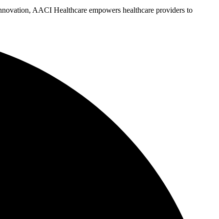
d innovation, AACI Healthcare empowers healthcare providers to