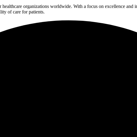
 for healthcare organizations worldwide. With a focus on excellence an
ty of care for patients.