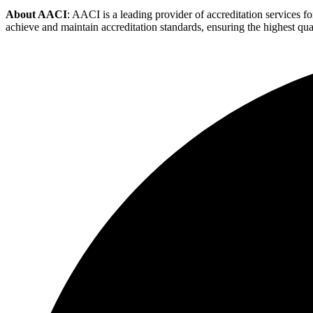
About AACI
: AACI is a leading provider of accreditation services
achieve and maintain accreditation standards, ensuring the highest quali