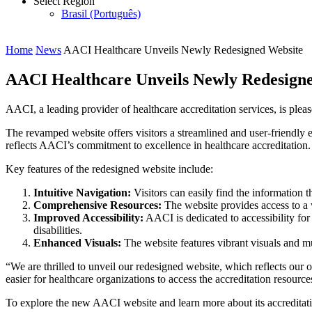
Select Region
Brasil (Português)
Home
News
AACI Healthcare Unveils Newly Redesigned Website
AACI Healthcare Unveils Newly Redesign
AACI, a leading provider of healthcare accreditation services, is plea
The revamped website offers visitors a streamlined and user-friendly
reflects AACI’s commitment to excellence in healthcare accreditation.
Key features of the redesigned website include:
Intuitive Navigation:
Visitors can easily find the information t
Comprehensive Resources:
The website provides access to a w
Improved Accessibility:
AACI is dedicated to accessibility for 
disabilities.
Enhanced Visuals:
The website features vibrant visuals and m
“We are thrilled to unveil our redesigned website, which reflects our
easier for healthcare organizations to access the accreditation resourc
To explore the new AACI website and learn more about its accreditatio