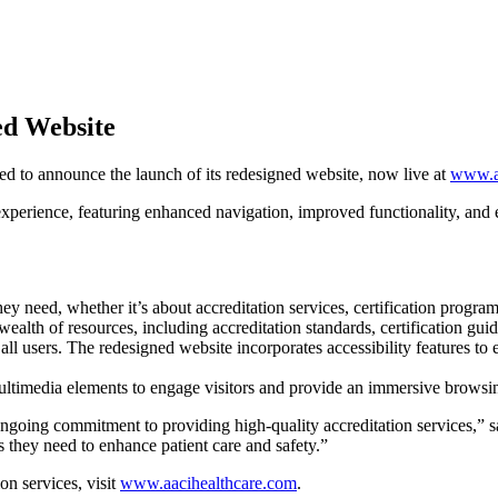
ed Website
sed to announce the launch of its redesigned website, now live at
www.a
 experience, featuring enhanced navigation, improved functionality, and
hey need, whether it’s about accreditation services, certification progra
ealth of resources, including accreditation standards, certification guid
all users. The redesigned website incorporates accessibility features to e
ultimedia elements to engage visitors and provide an immersive browsi
 ongoing commitment to providing high-quality accreditation services,” 
es they need to enhance patient care and safety.”
n services, visit
www.aacihealthcare.com
.